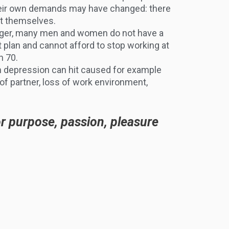
heir own demands may have changed: there
nt themselves.
nger, many men and women do not have a
t plan and cannot afford to stop working at
n 70.
 depression can hit caused for example
of partner, loss of work environment,
or purpose, passion, pleasure