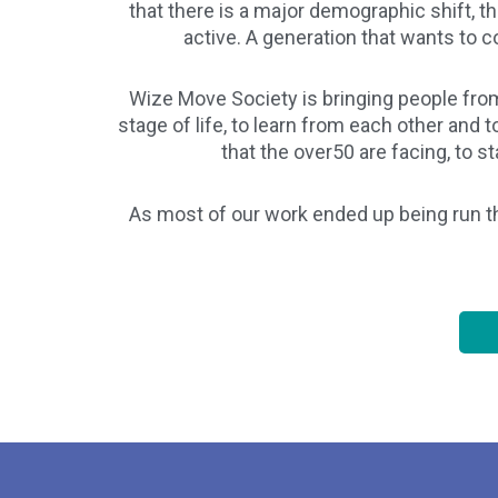
that there is a major demographic shift, th
active. A generation that wants to con
Wize Move Society is bringing people from
stage of life, to learn from each other and
that the over50 are facing, to 
As most of our work ended up being run t