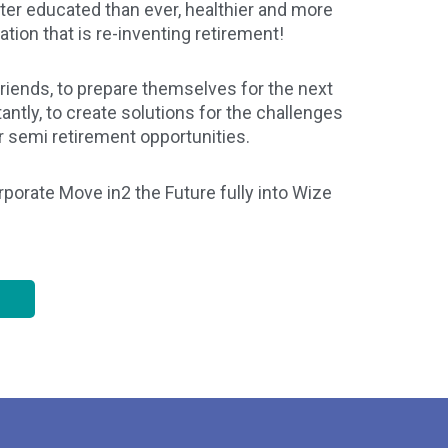
etter educated than ever, healthier and more
ration that is re-inventing retirement!
riends, to prepare themselves for the next
ntly, to create solutions for the challenges
r semi retirement opportunities.
orate Move in2 the Future fully into Wize