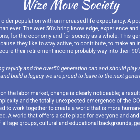
Wize Move Society
older population with an increased life expectancy. A pop
han ever. The over 50’s bring knowledge, experience and 
ons, for the economy and for society as a whole. This gene
use they like to stay active, to contribute, to make an i
ecure their retirement income probably way into their 90’
g rapidly and the over50 generation can and should play a s
 and build a legacy we are proud to leave to the next gener
 the labor market, change is clearly noticeable; a result 
mplexity and the totally unexpected emergence of the COV
ed to work together to create a world that is more human
 A world that offers a safe place for everyone and and 
 all age groups, cultural and educational backgrounds, ge