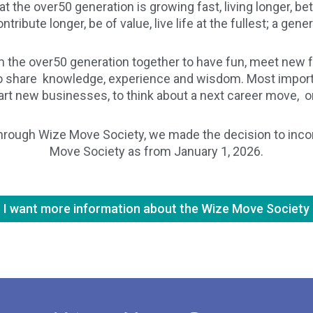
at the over50 generation is growing fast, living longer, b
tribute longer, be of value, live life at the fullest; a gene
 the over50 generation together to have fun, meet new f
 to share knowledge, experience and wisdom. Most importa
start new businesses, to think about a next career move, o
hrough Wize Move Society, we made the decision to incorp
Move Society as from January 1, 2026.
I want more information about the Wize Move Society