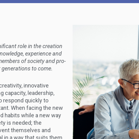
ficant role in the creation
r knowledge, experience and
members of society and pro-
or generations to come.
creativity, innovative
g capacity, leadership,
to respond quickly to
tant. When facing the new
ld habits while a new way
ty is needed; the
nvent themselves and
l in a way that suits them