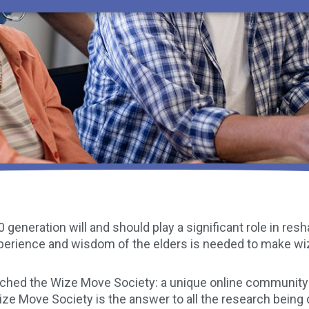
 generation will and should play a significant role in re
perience and wisdom of the elders is needed to make w
nched the Wize Move Society: a unique online community 
Wize Move Society is the answer to all the research being