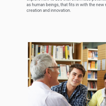
as human beings, that fits in with the new 
creation and innovation.