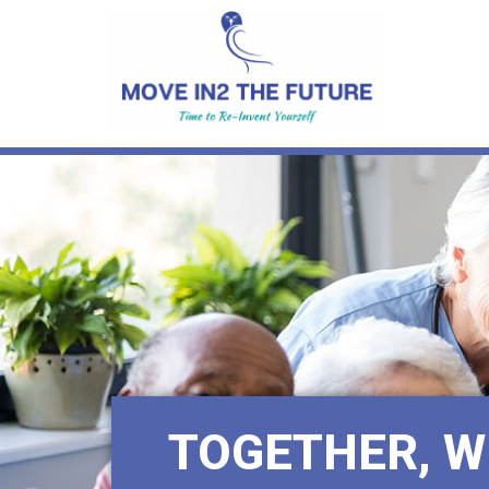
TOGETHER, W