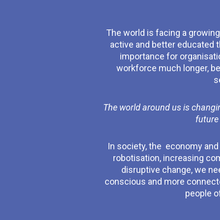
The world is facing a growing 
active and better educated t
importance for organisati
workforce much longer, beca
s
The world around us is changin
future
In society, the economy and on
robotisation, increasing co
disruptive change, we ne
conscious and more connected.
people of