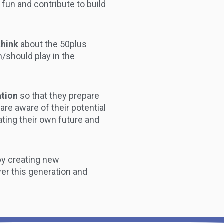
e fun and contribute to build
think
about the 50plus
n/should play in the
ation
so that they prepare
 are aware of their potential
reating their own future and
by creating new
er this generation and