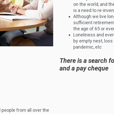
on the world, and t
is a need to re-inve
Although we live lo
sufficient retiremen
the age of 65 or eve
Loneliness and even
by empty nest, loss 
pandemic, etc
There is a search f
and a pay cheque
 people from all over the