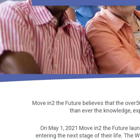
Move in2 the Future believes that the over50
than ever the knowledge, ex
On May 1, 2021 Move in2 the Future lau
entering the next stage of their life. The 