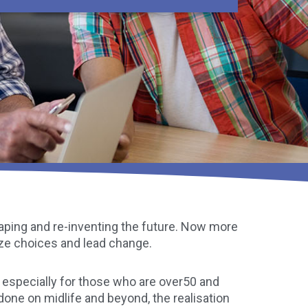
shaping and re-inventing the future. Now more
ize choices and lead change.
especially for those who are over50 and
 done on midlife and beyond, the realisation