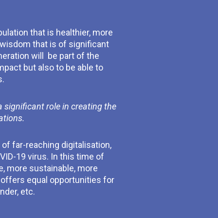
ulation that is healthier, more
wisdom that is of significant
ration will be part of the
mpact but also to be able to
s.
ignificant role in creating the
ations.
of far-reaching digitalisation,
ID-19 virus. In this time of
e, more sustainable, more
offers equal opportunities for
nder, etc.