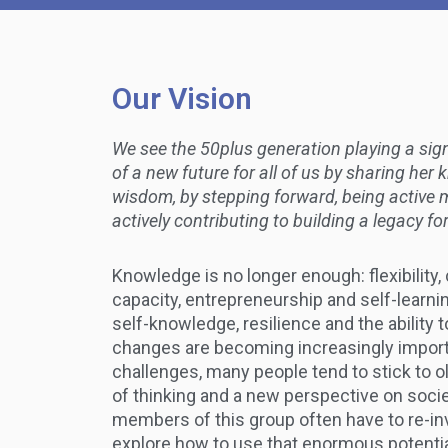
Our Vision
We see the 50plus generation playing a signi
of a new future for all of us by sharing he
wisdom, by stepping forward, being active 
actively contributing to building a legacy f
Knowledge is no longer enough: flexibility, 
capacity, entrepreneurship and self-learnin
self-knowledge, resilience and the ability 
changes are becoming increasingly impor
challenges, many people tend to stick to o
of thinking and a new perspective on socie
members of this group often have to re-i
explore how to use that enormous potentia