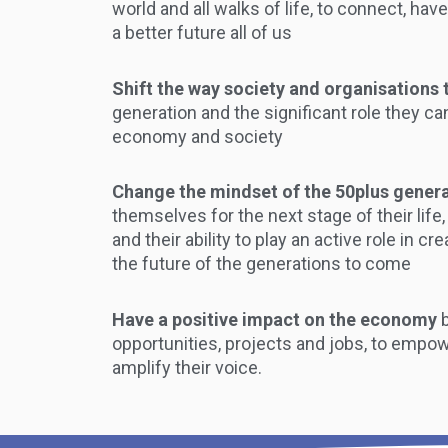
world and all walks of life, to connect, hav
a better future all of us
Shift the way society and organisations 
generation and the significant role they ca
economy and society
Change the mindset of the 50plus gener
themselves for the next stage of their life,
and their ability to play an active role in c
the future of the generations to come
Have a positive impact on the economy
opportunities, projects and jobs, to empow
amplify their voice.