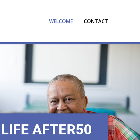
[gtranslate]
WELCOME
CONTACT
LIFE AFTER50