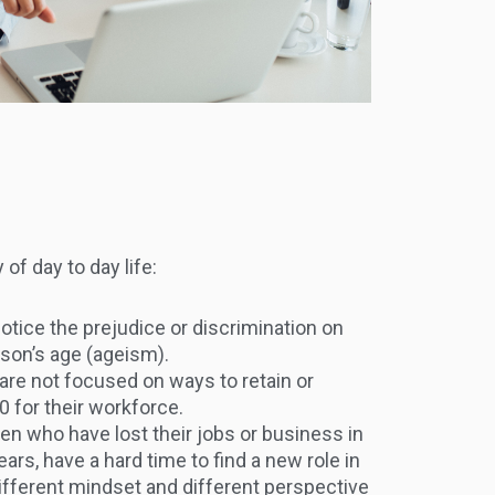
of day to day life:
tice the prejudice or discrimination on
rson’s age (ageism).
are not focused on ways to retain or
0 for their workforce.
 who have lost their jobs or business in
ars, have a hard time to find a new role in
different mindset and different perspective