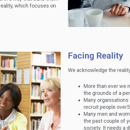
reality, which focuses on
Facing Reality
We acknowledge the reality 
More than ever we no
the grounds of a pe
Many organisations 
recruit people over5
Many men and women
the past couple of ye
society. It needs a 