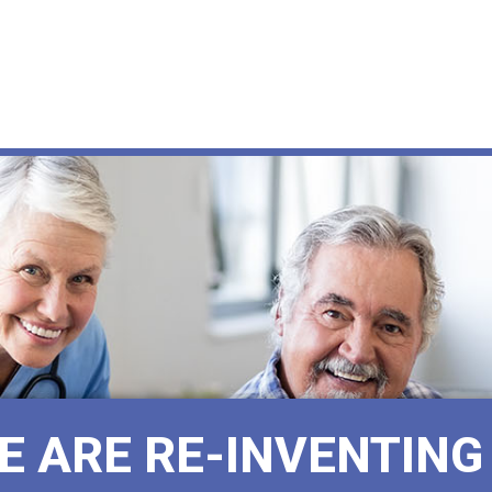
E ARE RE-INVENTING 