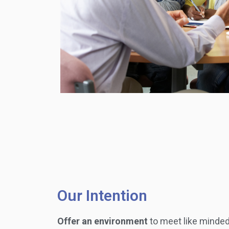
Our Intention
Offer an environment
to meet like minded