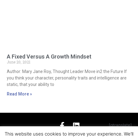
A Fixed Versus A Growth Mindset
June 20, 2021
Author: Mary Jane Roy, Thought Leader Move in2 the Future If
you think your character, personality traits and intelligence are
static, that your ability to
Read More »
[gtranslate]
This website uses cookies to improve your experience. We'll