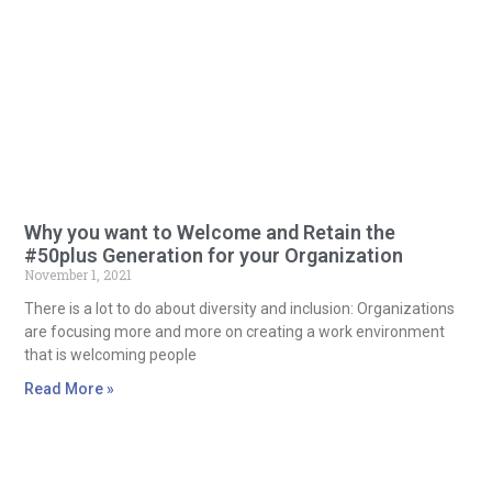
Why you want to Welcome and Retain the
#50plus Generation for your Organization
November 1, 2021
There is a lot to do about diversity and inclusion: Organizations
are focusing more and more on creating a work environment
that is welcoming people
Read More »