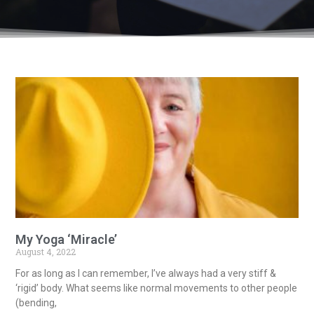
My Yoga ‘Miracle’
August 4, 2022
For as long as I can remember, I’ve always had a very stiff &
‘rigid’ body. What seems like normal movements to other people
(bending,