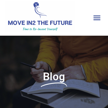
[gtranslate]
Blog