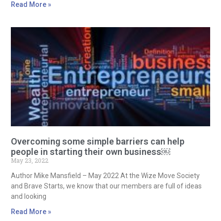
Read More »
Overcoming some simple barriers can help
people in starting their own business￼
May 23, 2022
Author Mike Mansfield – May 2022 At the Wize Move Society
and Brave Starts, we know that our members are full of ideas
and looking
Read More »