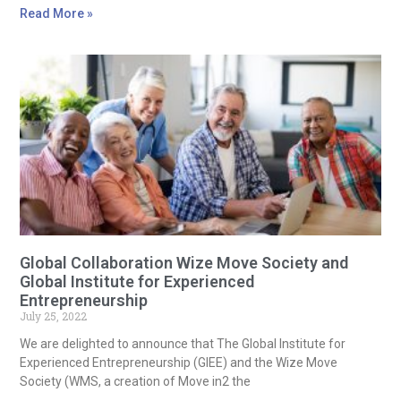
Read More »
Global Collaboration Wize Move Society and
Global Institute for Experienced
Entrepreneurship
July 25, 2022
We are delighted to announce that The Global Institute for
Experienced Entrepreneurship (GIEE) and the Wize Move
Society (WMS, a creation of Move in2 the