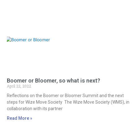
Boomer or Bloomer, so what is next?
April 22, 2022
Reflections on the Boomer or Bloomer Summit and the next
steps for Wize Move Society The Wize Move Society (WMS), in
collaboration with its partner
Read More »