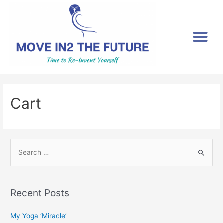
[gtranslate]
Cart
Recent Posts
My Yoga ‘Miracle’