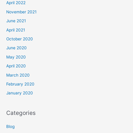
April 2022
November 2021
June 2021
April 2021
October 2020
June 2020
May 2020
April 2020
March 2020
February 2020
January 2020
Categories
Blog