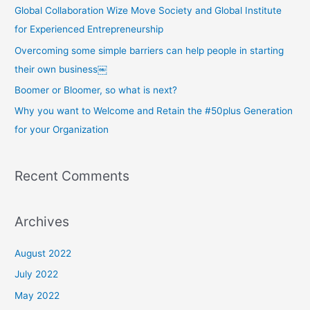
Global Collaboration Wize Move Society and Global Institute
for Experienced Entrepreneurship
Overcoming some simple barriers can help people in starting
their own business￼
Boomer or Bloomer, so what is next?
Why you want to Welcome and Retain the #50plus Generation
for your Organization
Recent Comments
Archives
August 2022
July 2022
May 2022