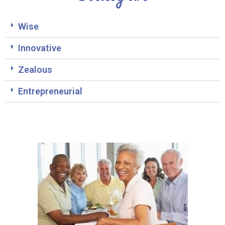
Wise
Innovative
Zealous
Entrepreneurial