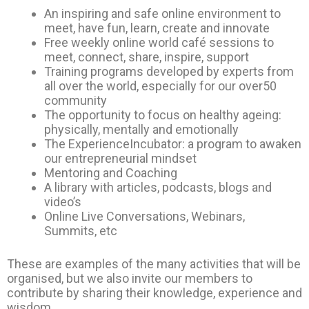
An inspiring and safe online environment to
meet, have fun, learn, create and innovate
Free weekly online world café sessions to
meet, connect, share, inspire, support
Training programs developed by experts from
all over the world, especially for our over50
community
The opportunity to focus on healthy ageing:
physically, mentally and emotionally
The ExperienceIncubator: a program to awaken
our entrepreneurial mindset
Mentoring and Coaching
A library with articles, podcasts, blogs and
video’s
Online Live Conversations, Webinars,
Summits, etc
These are examples of the many activities that will be
organised, but we also invite our members to
contribute by sharing their knowledge, experience and
wisdom