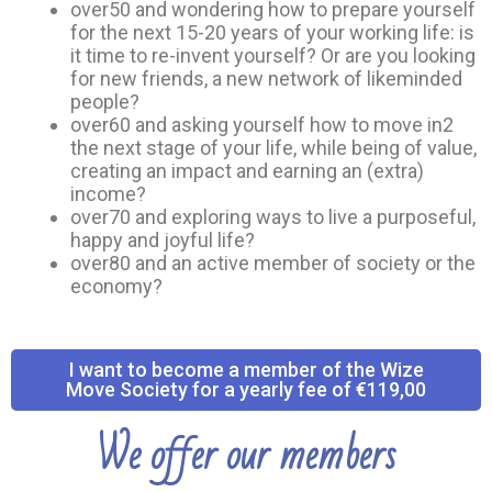
over50 and wondering how to prepare yourself
for the next 15-20 years of your working life: is
it time to re-invent yourself? Or are you looking
for new friends, a new network of likeminded
people?
over60 and asking yourself how to move in2
the next stage of your life, while being of value,
creating an impact and earning an (extra)
income?
over70 and exploring ways to live a purposeful,
happy and joyful life?
over80 and an active member of society or the
economy?
I want to become a member of the Wize
Move Society for a yearly fee of €119,00
We offer our members