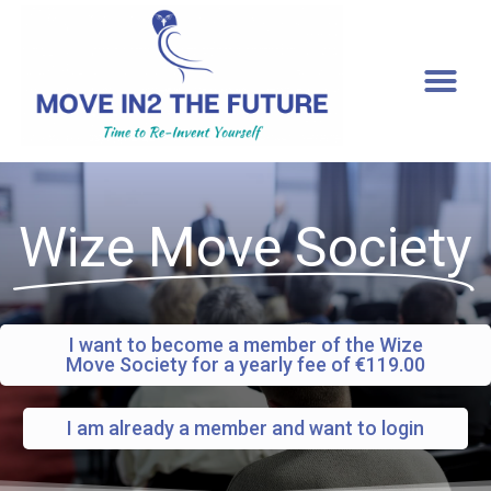
[gtranslate]
Wize Move Society
I want to become a member of the Wize
Move Society for a yearly fee of €119.00
I am already a member and want to login