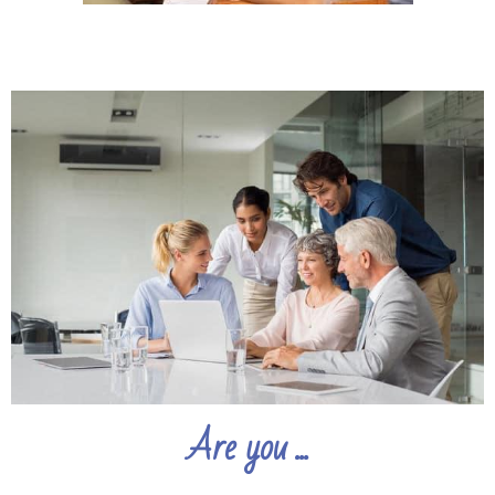
Are you ...