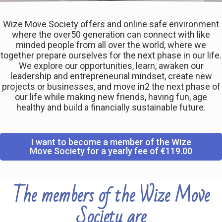
Wize Move Society offers and online safe environment
where the over50 generation can connect with like
minded people from all over the world, where we
together prepare ourselves for the next phase in our life.
We explore our opportunities, learn, awaken our
leadership and entrepreneurial mindset, create new
projects or businesses, and move in2 the next phase of
our life while making new friends, having fun, age
healthy and build a financially sustainable future.
I want to become a member of the Wize
Move Society for a yearly fee of €119.00
The members of the Wize Move
Society are