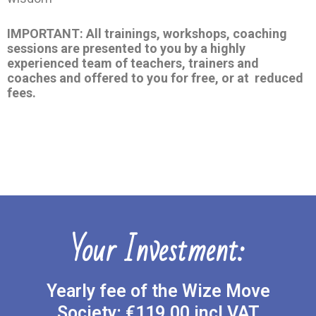
IMPORTANT: All trainings, workshops, coaching
sessions are presented to you by a highly
experienced team of teachers, trainers and
coaches and offered to you for free, or at reduced
fees.
Your Investment:
Yearly fee of the Wize Move
Society: €119.00 incl VAT